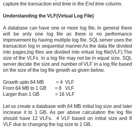
capture the transaction end time in the
End time
column.
Understanding the VLF(Virtual Log File)
A database can have one or more log file. In general there
will be only one log file as there is no performance
improvement by having multiple log file. SQL server uses the
transaction log in sequential manner.As the data file divided
into pages,log files are divided into virtual log file(VLF).The
size of the VLFs in a log file may not be in equal size. SQL
server decide the size and number of VLF in a log file based
on the size of the log file growth as given below.
Growth upto 64 MB = 4 VLF
From 64 MB to 1 GB = 8 VLF
Larger than 1 GB = 16 VLF
Let us create a database with 64 MB initial log size and later
increase it to 1 GB. As per above calculation the log file
should have 12 VLFs. 4 VLF based on initial size and 8
VLF due to changing the log size to 1 GB.