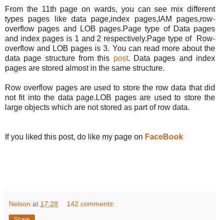
From the 11th page on wards, you can see mix different
types pages like data page,index pages,IAM pages,row-
overflow pages and LOB pages.Page type of Data pages
and index pages is 1 and 2 respectively.Page type of Row-
overflow and LOB pages is 3. You can read more about the
data page structure from this
post
. Data pages and index
pages are stored almost in the same structure.
Row overflow pages are used to store the row data that did
not fit into the data page.LOB pages are used to store the
large objects which are not stored as part of row data.
If you liked this post, do like my page on
FaceBook
Nelson
at
17:28
142 comments:
Share