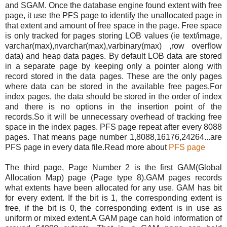
and SGAM. Once the database engine found extent with free
page, it use the PFS page to identify the unallocated page in
that extent and amount of free space in the page. Free space
is only tracked for pages storing LOB values (ie text/image,
varchar(max),nvarchar(max),varbinary(max) ,row overflow
data) and heap data pages. By default LOB data are stored
in a separate page by keeping only a pointer along with
record stored in the data pages. These are the only pages
where data can be stored in the available free pages.For
index pages, the data should be stored in the order of index
and there is no options in the insertion point of the
records.So it will be unnecessary overhead of tracking free
space in the index pages. PFS page repeat after every 8088
pages. That means page number 1,8088,16176,24264...are
PFS page in every data file.Read more about
PFS page
The third page, Page Number 2 is the first GAM(Global
Allocation Map) page (Page type 8).GAM pages records
what extents have been allocated for any use. GAM has bit
for every extent. If the bit is 1, the corresponding extent is
free, if the bit is 0, the corresponding extent is in use as
uniform or mixed extent.A GAM page can hold information of