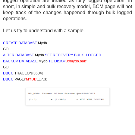
logged operation are treated as fully logged operation. In
short, in simple and bulk recovery model, BCM page will not
keep track of the changes happened through bulk logged
operations.
Let us try to understand with a sample.
CREATE DATABASE
Mydb
GO
ALTER DATABASE
Mydb
SET RECOVERY
BULK_LOGGED
BACKUP DATABASE
Mydb
TO DISK=
'D:\mydb.bak'
GO
DBCC
TRACEON
(
3604
)
DBCC
PAGE
(
'MYDB'
,
1
,
7
,
3
)