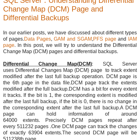
SQL Server : Understanding Differential
Change Map (DCM) Page and
Differential Backups
In our earlier posts, we have discussed about different types
of pages.
Data Pages
,
GAM and SGAM
,
PFS page
and
IAM
page
. In this post, we will try to understand the Differential
Change Map (DCM) pages and differential backups.
Differential Change Map(DCM)
:
SQL Server
uses Differential Changes Map (DCM) page
to track extent
modified after the last full backup operation.
DCM page is
the 6th page in the data file.DCM page track the extents
modified after the full backup.DCM has a bit for every extent
it tracks. If the bit is 1, the corresponding extent is modified
after the last full backup, if the bit is 0, there is no change in
the corresponding extent after the last full backup.A DCM
page can hold information of around
64000 extents. Precisely DCM pages repeat after
every
511232 pages .One DCM page can track the changes
of exactly 63904 extents.The second DCM page will be
511238th page.