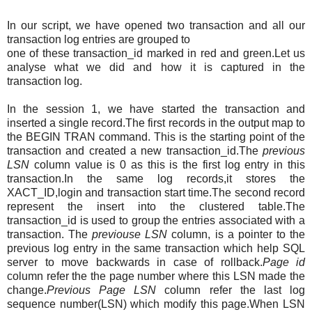
In our script, we have opened two transaction and all our
transaction log entries are grouped to
one of these transaction_id marked in red and green.Let us
analyse what we did and how it is captured in the
transaction log.
In the session 1, we have started the transaction and
inserted a single record.The first records in the output map to
the BEGIN TRAN command. This is the starting point of the
transaction and created a new transaction_id.The
previous
LSN
column value is 0 as this is the first log entry in this
transaction.In the same log records,it stores the
XACT_ID,login and transaction start time.The second record
represent the insert into the clustered table.The
transaction_id is used to group the entries associated with a
transaction. The
previouse LSN
column,
is a pointer to the
previous log entry in the same transaction which help SQL
server to move backwards in case of rollback.
Page id
column refer the the page number where this LSN made the
change.
Previous Page LSN
column refer the last log
sequence number(LSN) which modify this page.When LSN