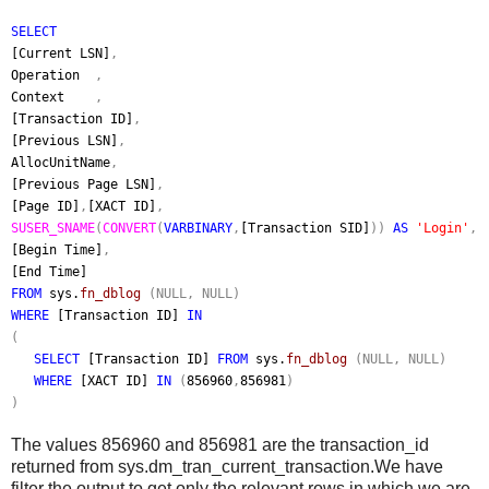
SELECT
[Current LSN]
,
Operation
,
Context
,
[Transaction ID]
,
[Previous LSN]
,
AllocUnitName
,
[Previous Page LSN]
,
[Page ID]
,
[XACT ID]
,
SUSER_SNAME
(
CONVERT
(
VARBINARY
,
[Transaction SID]
))
AS
'Login'
,
[Begin Time]
,
[End Time]
FROM
sys.
fn_dblog
(NULL, NULL)
WHERE
[Transaction ID]
IN
(
SELECT
[Transaction ID]
FROM
sys.
fn_dblog
(NULL, NULL)
WHERE
[XACT ID]
IN
(
856960
,
856981
)
)
The values 856960 and 856981 are the transaction_id
returned from sys.dm_tran_current_transaction.We have
filter the output to get only the
relevant rows in which we are