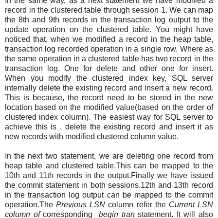
In the same way, as a next statement we have modified a
record in the clustered table through session 1. We can map
the 8th and 9th records in the transaction log output to the
update operation on the clustered table. You might have
noticed that, when we modified a record in the heap table,
transaction log recorded operation in a single row. Where as
the same operation in a clustered table has two record in the
transaction log. One for delete and other one for insert.
When you modify the clustered index key, SQL server
internally delete the existing record and insert a new record.
This is because, the record need to be stored in the new
location based on the modified value(based on the order of
clustered index column). The easiest way for SQL server to
achieve this is , delete the existing record and insert it as
new records with modified clustered column value.
In the next two statement, we are deleting one record from
heap table and clustered table.This can be mapped to the
10th and 11th records in the output.Finally we have issued
the commit statement in both sessions.12th and 13th record
in the transaction log output can be mapped to the commit
operation.The
Previous LSN
column refer the
Current LSN
column of
corresponding
begin tran
statement. It will also