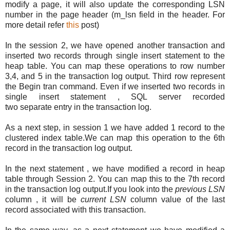
modify a page, it will also update the corresponding LSN
number in the page header (m_lsn field in the header. For
more detail refer
this
post)
In the session 2, we have opened another transaction and
inserted two records through single insert statement to the
heap table. You can map these operations to row number
3,4, and 5 in the transaction log output. Third row represent
the Begin tran command. Even if we inserted two records in
single insert statement , SQL server recorded
two separate entry in the transaction log.
As a next step, in session 1 we have added 1 record to the
clustered index table.We can map this operation to the 6th
record in the transaction log output.
In the next statement , we have modified a record in heap
table through Session 2. You can map this to the 7th record
in the transaction log output.If you look into the
previous LSN
column , it will be
current LSN
column value of the last
record associated with this transaction.