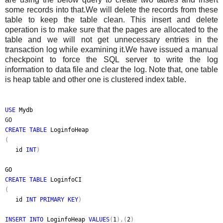
some records into that.We will delete the records from these
table to keep the table clean. This insert and delete
operation is to make sure that the pages are allocated to the
table and we will not get unnecessary entries in the
transaction log while examining it.We have issued a manual
checkpoint to force the SQL server to write the log
information to data file and clear the log. Note that, one table
is heap table and other one is clustered index table.
USE
Mydb
GO
CREATE TABLE
LoginfoHeap
(
id
INT
)
GO
CREATE TABLE
LoginfoCI
(
id
INT PRIMARY KEY
)
INSERT INTO
LoginfoHeap
VALUES
(
1
),(
2
)