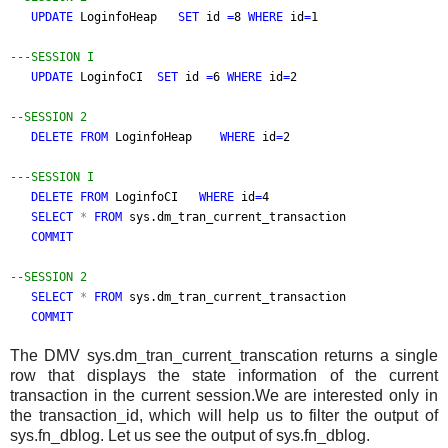
UPDATE
LoginfoHeap
SET
id
=
8
WHERE
id
=
1
---SESSION I
UPDATE
LoginfoCI
SET
id
=
6
WHERE
id
=
2
--SESSION 2
DELETE FROM
LoginfoHeap
WHERE
id
=
2
---SESSION I
DELETE FROM
LoginfoCI
WHERE
id
=
4
SELECT
*
FROM
sys.dm_tran_current_transaction
COMMIT
--SESSION 2
SELECT
*
FROM
sys.dm_tran_current_transaction
COMMIT
The DMV sys.dm_tran_current_transcation returns a single
row that displays the state information of the current
transaction in the current session.We are interested only in
the transaction_id, which will help us to filter the output of
sys.fn_dblog. Let us see the output of sys.fn_dblog.