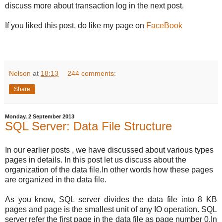
discuss more about transaction log in the next post.
If you liked this post, do like my page on
FaceBook
Nelson
at
18:13
244 comments:
Share
Monday, 2 September 2013
SQL Server: Data File Structure
In our earlier posts , we have discussed about various types
pages in details. In this post let us discuss about the
organization of the data file.In other words how these pages
are organized in the data file.
As you know, SQL server divides the data file into 8 KB
pages and page is the smallest unit of any IO operation. SQL
server refer the first page in the data file as page number 0.
In