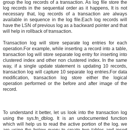
group the log records of a transaction. As log file store the
log records in the sequential order as it happens, It is not
necessary that, log records of a transaction are always
available in sequence in the log file.Each log records will
have the LSN of previous log as a backward pointer and that
will help in rollback of transaction.
Transaction log will store separate log entries for each
operation.For example, while inserting a record into a table,
transaction log will store separate log entry for inserting into
clustered index and other non clustered index. In the same
way, if a single update statement is updating 10 records,
transaction log will capture 10 separate log entries.For data
modification, transaction log store either the logical
operation performed or the before and after image of the
record.
To understand it better, let us look into the transaction log
using the sys.fn_dblog. It is an undocumented function
which will help us to read the active portion of the log. we
are using the below query to create two tables and insert