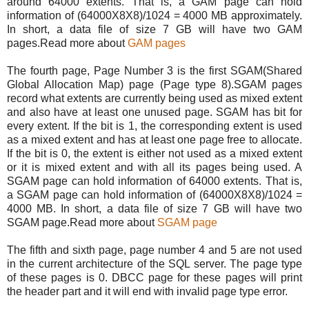
around 64000 extents. That is, a GAM page can hold
information of (64000X8X8)/1024 = 4000 MB approximately.
In short, a data file of size 7 GB will have two GAM
pages.Read more about
GAM pages
The fourth page, Page Number 3 is the first SGAM(Shared
Global Allocation Map) page (Page type 8).SGAM pages
record what extents are currently being used as mixed extent
and also have at least one unused page. SGAM has bit for
every extent. If the bit is 1, the corresponding extent is used
as a mixed extent and has at least one page free to allocate.
If the bit is 0, the extent is either not used as a mixed extent
or it is mixed extent and with all its pages being used. A
SGAM page can hold information of 64000 extents. That is,
a SGAM page can hold information of (64000X8X8)/1024 =
4000 MB. In short, a data file of size 7 GB will have two
SGAM page.Read more about
SGAM page
The fifth and sixth page, page number 4 and 5 are not used
in the current architecture of the SQL server. The page type
of these pages is 0. DBCC page for these pages will print
the header part and it will end with invalid page type error.