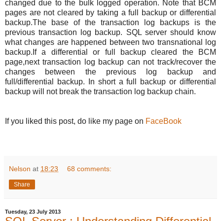
changed due to the bulk logged operation. Note that BCM
pages are not cleared by taking a full backup or differential
backup.The base of the transaction log backups is the
previous transaction log backup. SQL server should know
what changes are happened between two transnational log
backup.If a differential or full backup cleared the BCM
page,next transaction log backup can not track/recover the
changes between the previous log backup and
full/differential backup. In short a full backup or differential
backup will not break the transaction log backup chain.
If you liked this post, do like my page on
FaceBook
Nelson
at
18:23
68 comments:
Share
Tuesday, 23 July 2013