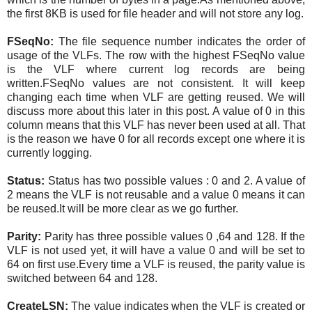
the first 8KB is used for file header and will not store any log.
FSeqNo:
The file sequence number indicates the order of
usage of the VLFs. The row with the highest FSeqNo value
is the VLF where current log records are being
written.FSeqNo values are not consistent. It will keep
changing each time when VLF are getting reused. We will
discuss more about this later in this post. A value of 0 in this
column means that this VLF has never been used at all. That
is the reason we have 0 for all records except one where it is
currently logging.
Status:
Status has two possible values : 0 and 2. A value of
2 means the VLF is not reusable and a value 0 means it can
be reused.It will be more clear as we go further.
Parity:
Parity has three possible values 0 ,64 and 128. If the
VLF is not used yet, it will have a value 0 and will be set to
64 on first use.Every time a VLF is reused, the parity value is
switched between 64 and 128.
CreateLSN:
T
he value indicates when the VLF is created or