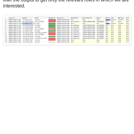
interested.