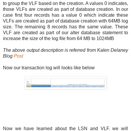
to group the VLF based on the creation. A values 0 indicates,
those VLFs are created as part of database creation. In our
case first four records has a value 0 which indicate these
VLFs are created as part of database creation with 64MB log
size. The remaining 8 records has the same value. These
VLF are created as part of our alter database statement to
increase the size of the log file from 64 MB to 1024MB
The above output description is referred from Kalen Delaney
Blog
Post
Now our transaction log will looks like below
Now we have learned about the LSN and VLF. we will