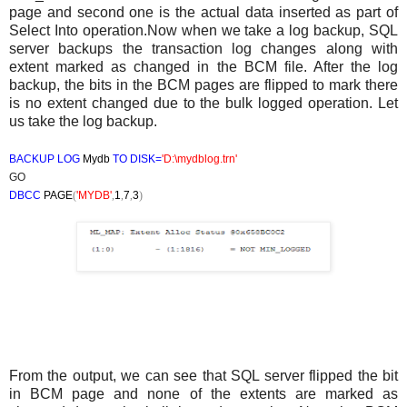
page and second one is the actual data inserted as part of
Select Into operation.Now when we take a log backup, SQL
server backups the transaction log changes along with
extent marked as changed in the BCM file. After the log
backup, the bits in the BCM pages are flipped to mark there
is no extent changed due to the bulk logged operation. Let
us take the log backup.
BACKUP LOG
Mydb
TO DISK=
'D:\mydblog.trn'
GO
DBCC
PAGE
(
'MYDB'
,
1
,
7
,
3
)
From the output, we can see that SQL server flipped the bit
in BCM page and none of the extents are marked as