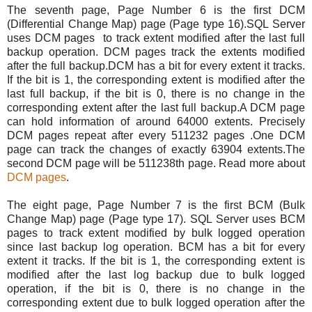
The seventh page, Page Number 6 is the first DCM
(Differential Change Map) page (Page type 16).SQL Server
uses DCM pages to track extent modified after the last full
backup operation. DCM pages track the extents modified
after the full backup.DCM has a bit for every extent it tracks.
If the bit is 1, the corresponding extent is modified after the
last full backup, if the bit is 0, there is no change in the
corresponding extent after the last full backup.A DCM page
can hold information of around 64000 extents. Precisely
DCM pages repeat after every 511232 pages .One DCM
page can track the changes of exactly 63904 extents.The
second DCM page will be 511238th page. Read more about
DCM pages
.
The eight page, Page Number 7 is the first BCM (Bulk
Change Map) page (Page type 17). SQL Server uses BCM
pages to track extent modified by bulk logged operation
since last backup log operation. BCM has a bit for every
extent it tracks. If the bit is 1, the corresponding extent is
modified after the last log backup due to bulk logged
operation, if the bit is 0, there is no change in the
corresponding extent due to bulk logged operation after the