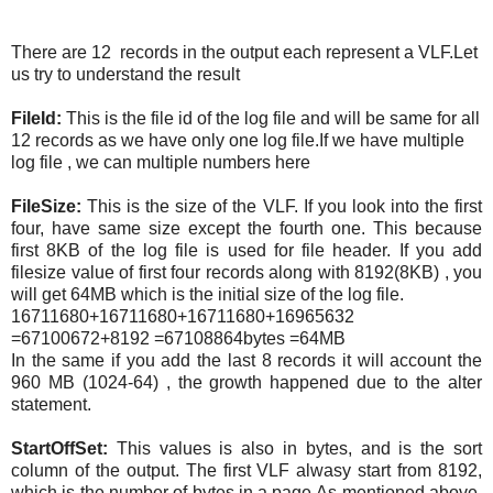
There are 12 records in the output each represent a VLF.Let
us try to understand the result
FileId:
This is the file id of the log file and will be same for all
12 records as we have only one log file.If we have multiple
log file , we can multiple numbers here
FileSize:
This is the size of the VLF. If you look into the first
four, have same size except the fourth one. This because
first 8KB of the log file is used for file header. If you add
filesize value of first four records along with 8192(8KB) , you
will get 64MB which is the initial size of the log file.
16711680+16711680+16711680+16965632
=67100672+8192 =67108864bytes =64MB
In the same if you add the last 8 records it will account the
960 MB (1024-64) , the growth happened due to the alter
statement.
StartOffSet:
This values is also in bytes, and is the sort
column of the output. The first VLF alwasy start from 8192,
which is the number of bytes in a page.As mentioned above,