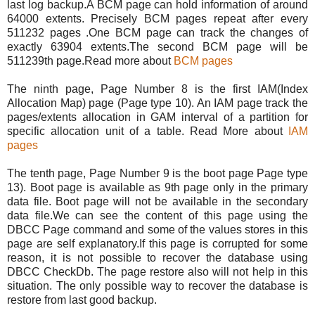
last log backup.A BCM page can hold information of around
64000 extents. Precisely BCM pages repeat after every
511232 pages .One BCM page can track the changes of
exactly 63904 extents.The second BCM page will be
511239th page.Read more about
BCM pages
The ninth page, Page Number 8 is the first IAM(Index
Allocation Map) page (Page type 10). An IAM page track the
pages/extents allocation in GAM interval of a partition for
specific allocation unit of a table. Read More about
IAM
pages
The tenth page, Page Number 9 is the boot page Page type
13). Boot page is available as 9th page only in the primary
data file. Boot page will not be available in the secondary
data file.We can see the content of this page using the
DBCC Page command and some of the values stores in this
page are self explanatory.If this page is corrupted for some
reason, it is not possible to recover the database using
DBCC CheckDb. The page restore also will not help in this
situation. The only possible way to recover the database is
restore from last good backup.