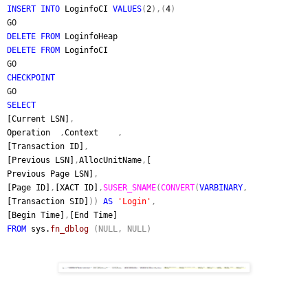
INSERT INTO
LoginfoCI
VALUES
(
2
),(
4
)
GO
DELETE FROM
LoginfoHeap
DELETE FROM
LoginfoCI
GO
CHECKPOINT
GO
SELECT
[Current LSN]
,
Operation
,
Context
,
[Transaction ID]
,
[Previous LSN]
,
AllocUnitName
,
[
Previous Page LSN]
,
[Page ID]
,
[XACT ID]
,
SUSER_SNAME
(
CONVERT
(
VARBINARY
,
[Transaction SID]
))
AS
'Login'
,
[Begin Time]
,
[End Time]
FROM
sys.
fn_dblog
(NULL, NULL)