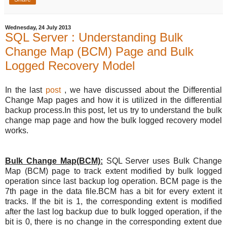
Wednesday, 24 July 2013
SQL Server : Understanding Bulk
Change Map (BCM) Page and Bulk
Logged Recovery Model
In the last
post
, we have discussed about the Differential
Change Map pages and how it is utilized in the differential
backup process.In this post, let us try to understand the bulk
change map page and how the bulk logged recovery model
works.
Bulk Change Map(BCM):
SQL Server uses Bulk Change
Map (BCM) page to track extent modified by bulk logged
operation since last backup log operation. BCM page is the
7th page in the data file.BCM has a bit for every extent it
tracks. If the bit is 1, the corresponding extent is modified
after the last log backup due to bulk logged operation, if the
bit is 0, there is no change in the corresponding extent due