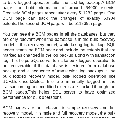
to bulk logged operation after the last log backup.A BCM
page can hold information of around 64000 extents.
Precisely BCM pages repeat after every 511232 pages .One
BCM page can track the changes of exactly 63904
extents.The second BCM page will be 511239th page.
You can see the BCM pages in all the databases, but they
are only relevant when the database is in the bulk recovery
model.In this recovery model, while taking log backup, SQL
server scans the BCM page and include the extents that are
marked as changed in the log backup along with transaction
log.This helps SQL server to make bulk logged operation to
be recoverable if the database is restored from database
backup and a sequence of transaction log backups.In the
bulk logged recovery model, bulk logged operation like
BCP,Bulkinsert,Select Into are minimally logged in the
transaction log and modified extents are tracked through the
BCM pages.This helps SQL server to have optimized
performance for bulk operations.
BCM pages are not relevant in simple recovery and full
recovery model. In simple and full recovery model, the bulk