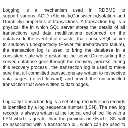
Logging is a mechanism used in RDBMS to
support various ACID (Atomicity,Consistency,Isolation and
Durability) properties of transactions. A transaction log is a
physical file in which SQL server stores the details of all
transactions and data modifications performed on the
database.In the event of of disaster, that causes SQL server
to shutdown unexpectedly (Power failure/hardware failure),
the transaction log is used to bring the database in a
consistent state while restarting the server.On restarting the
server, database goes through the recovery process.During
this recovery process , the transaction log is used to make
sure that all committed transactions are written to respective
data pages (rolled forward) and revert the uncommitted
transaction that were written to data pages.
Logically transaction log is a set of log records.Each records
is identified by a log sequence number (LSN). The new log
records is always written at the logical end of log file with a
LSN which is greater than the previous one.Each LSN will
be associated with a transaction id , which can be used to