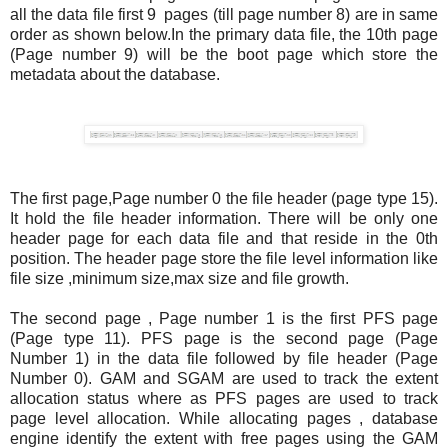
all the data file first 9 pages (till page number 8) are in same
order as shown below.In the primary data file, the 10th page
(Page number 9) will be the boot page which store the
metadata about the database.
The first page,Page number 0 the file header (page type 15).
It hold the file header information. There will be only one
header page for each data file and that reside in the 0th
position. The header page store the file level information like
file size ,minimum size,max size and file growth.
The second page , Page number 1 is the first PFS page
(Page type 11). PFS page is the second page (Page
Number 1) in the data file followed by file header (Page
Number 0). GAM and SGAM are used to track the extent
allocation status where as PFS pages are used to track
page level allocation. While allocating pages , database
engine identify the extent with free pages using the GAM