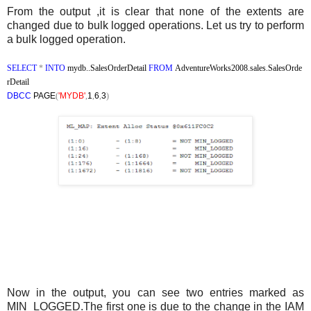
From the output ,it is clear that none of the extents are
changed due to bulk logged operations. Let us try to perform
a bulk logged operation.
SELECT
*
INTO
mydb..SalesOrderDetail
FROM
AdventureWorks2008.sales.SalesOrde
rDetail
DBCC
PAGE
(
'MYDB'
,
1
,
6
,
3
)
Now in the output, you can see two entries marked as
MIN_LOGGED.The first one is due to the change in the IAM