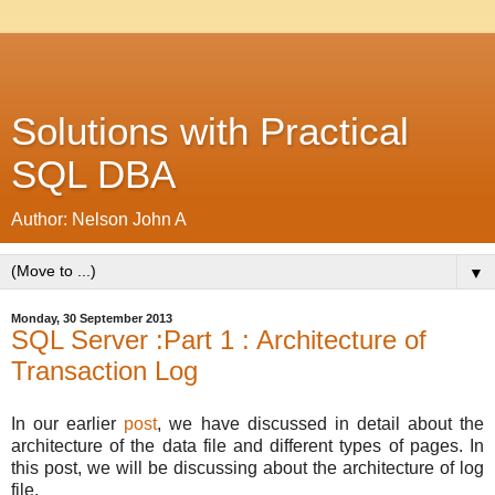
Solutions with Practical
SQL DBA
Author: Nelson John A
▼
Monday, 30 September 2013
SQL Server :Part 1 : Architecture of
Transaction Log
In our earlier
post
, we have discussed in detail about the
architecture of the data file and different types of pages. In
this post, we will be discussing about the architecture of log
file.