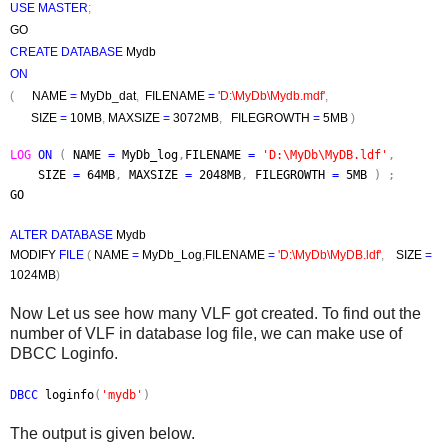
USE MASTER
;
GO
CREATE DATABASE
Mydb
ON
(
NAME
=
MyDb_dat
,
FILENAME
=
'D:\MyDb\Mydb.mdf'
,
SIZE
=
10MB
,
MAXSIZE
=
3072MB
,
FILEGROWTH
=
5MB
)
LOG
ON
(
NAME
=
MyDb_log
,
FILENAME
=
'D:\MyDb\MyDB.ldf'
,
SIZE
=
64MB
,
MAXSIZE
=
2048MB
,
FILEGROWTH
=
5MB
) ;
GO
ALTER DATABASE
Mydb
MODIFY
FILE
(
NAME
=
MyDb_Log
,
FILENAME
=
'D:\MyDb\MyDB.ldf'
,
SIZE
=
1024MB
)
Now Let us see how many VLF got created. To find out the
number of VLF in database log file, we can make use of
DBCC Loginfo.
DBCC
loginfo
(
'mydb'
)
The output is given below.