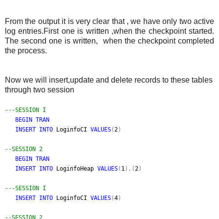
From the output it is very clear that , we have only two active
log entries.First one is written ,when the checkpoint started.
The second one is written, when the checkpoint completed
the process.
Now we will insert,update and delete records to these tables
through two session
---SESSION I
BEGIN TRAN
INSERT INTO
LoginfoCI
VALUES
(
2
)
--SESSION 2
BEGIN TRAN
INSERT INTO
LoginfoHeap
VALUES
(
1
),(
2
)
---SESSION I
INSERT INTO
LoginfoCI
VALUES
(
4
)
--SESSION 2