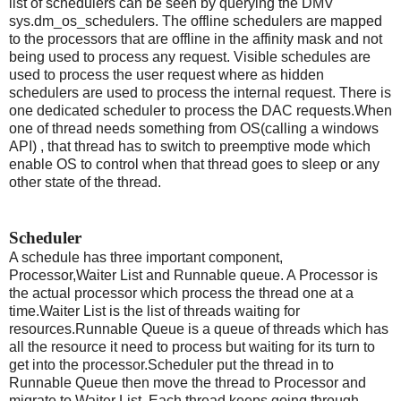
list of schedulers can be seen by querying the DMV
sys.dm_os_schedulers. The offline schedulers are mapped
to the processors that are offline in the affinity mask and not
being used to process any request. Visible schedules are
used to process the user request where as hidden
schedulers are used to process the internal request. There is
one dedicated scheduler to process the DAC requests.When
one of thread needs something from OS(calling a windows
API) , that thread has to switch to preemptive mode which
enable OS to control when that thread goes to sleep or any
other state of the thread.
Scheduler
A schedule has three important component,
Processor,Waiter List and Runnable queue. A Processor is
the actual processor which process the thread one at a
time.Waiter List is the list of threads waiting for
resources.Runnable Queue is a queue of threads which has
all the resource it need to process but waiting for its turn to
get into the processor.Scheduler put the thread in to
Runnable Queue then move the thread to Processor and
migrate to Waiter List. Each thread keeps going through