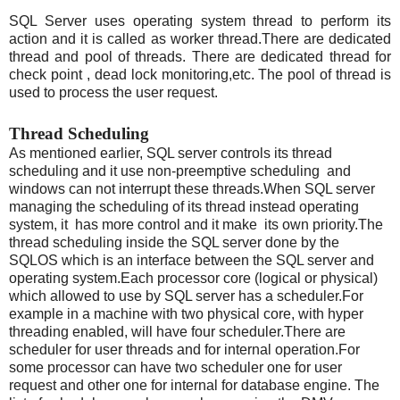
SQL Server uses operating system thread to perform its
action and it is called as worker thread.There are dedicated
thread and pool of threads. There are dedicated thread for
check point , dead lock monitoring,etc. The pool of thread is
used to process the user request.
Thread Scheduling
As mentioned earlier, SQL server controls its thread
scheduling and it use non-preemptive scheduling and
windows can not interrupt these threads.When SQL server
managing the scheduling of its thread instead operating
system, it has more control and it make its own priority.The
thread scheduling inside the SQL server done by the
SQLOS which is an interface between the SQL server and
operating system.Each processor core (logical or physical)
which allowed to use by SQL server has a scheduler.For
example in a machine with two physical core, with hyper
threading enabled, will have four scheduler.There are
scheduler for user threads and for internal operation.For
some processor can have two scheduler one for user
request and other one for internal for database engine. The