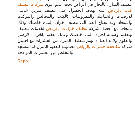
شركات تنظيف
تنظيف المنازل بالبخار في الرياض تحت اسم اقوى
آمنة بهدف الحصول على تنظيف منزلي شامل
كنب بالرياض
للارضيات والشبابيك والمفروشات كالكنب والمجالس والموكيت
والسجاد وقد تحتاج ايضا الى تنظيف خزان المياه خاصتك وذلك
لخدمات تنظيف
تنظيف خزانات بالرياض
بالتعاقد مع افضل شركة
وتعقيم وصيانة لخزان الماء خاصتك وعمل تعقيم للخزان الأرضي
والعلوي ولا بد ايضا ان تهتم بتنظيف المنزل من الحشرات مع احسن
مضمونة لتعقيم المنزل او المسجد
مكافحه حشرات بالرياض
شركة
والتخلص من الحشرات المزعجة
Reply