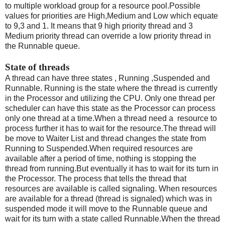
to multiple workload group for a resource pool.Possible
values for priorities are High,Medium and Low which equate
to 9,3 and 1. It means that 9 high priority thread and 3
Medium priority thread can override a low priority thread in
the Runnable queue.
State of threads
A thread can have three states , Running ,Suspended and
Runnable. Running is the state where the thread is currently
in the Processor and utilizing the CPU. Only one thread per
scheduler can have this state as the Processor can process
only one thread at a time.When a thread need a resource to
process further it has to wait for the resource.The thread will
be move to Waiter List and thread changes the state from
Running to Suspended.When required resources are
available after a period of time, nothing is stopping the
thread from running.But eventually it has to wait for its turn in
the Processor. The process that tells the thread that
resources are available is called signaling. When resources
are available for a thread (thread is signaled) which was in
suspended mode it will move to the Runnable queue and
wait for its turn with a state called Runnable.When the thread