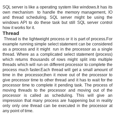
SQL server is like a operating system like windows.It has its
own mechanism to handle the memory management, IO
and thread scheduling. SQL server might be using the
windows API to do these task but still SQL server control
how it works for it.
Thread
Thread is the lightweight process or it is part of process.For
example running simple select statement can be considered
as a process and it might run in the processor as a single
thread. Where as a complicated select statement (process)
which returns thousands of rows might split into multiple
threads which will run on different processor to complete the
process much faster.Each thread will get a small amount of
time in the processor,then it move out of the processor to
give processor time to other thread and it has to wait for the
processor time to complete it pending task. The process of
moving threads to the processor and moving out of the
processor is called as scheduling. This will give an
impression that many process are happening but in reality
only only one thread can be executed in the processor at
any point of time.