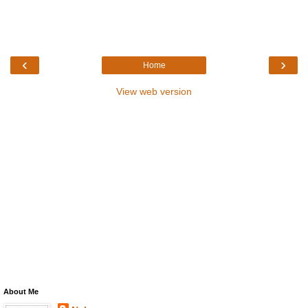
‹
›
Home
View web version
About Me