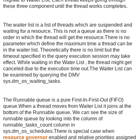
these three component until the thread works completes.
The waiter list is a list of threads which are suspended and
waiting for a resource. This is not a queue as there is no
order in which the thread will get the resource.There is no
parameter which define the maximum time a thread can be
in the waiter list. Theoretically there is no limit but the
timeout specified in the query execution session may take
effect. While waiting in the Water List , the thread might get
canceled due to the execution time out.The Waiter List can
be examined by querying the DMV
sys.dm_os_waiting_tasks.
The Runnable queue is a pure First-In-First-Out (FIFO)
queue.When a thread moves from Waiter List it joins at the
bottom of the Runnable queue. We can see the size of
runnable queue by looking into the column of
runnable_tasks_count column in
sys.dm_os_schedules.There is special case when
resource governor
enabled and relative priorities assigned