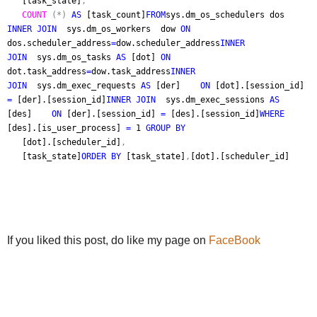
[task_state]
,
COUNT
(*)
AS
[task_count]
FROM
sys.dm_os_schedulers dos
INNER JOIN
sys.dm_os_workers dow
ON
dos.scheduler_address
=
dow.scheduler_address
INNER
JOIN
sys.dm_os_tasks
AS
[dot]
ON
dot.task_address
=
dow.task_address
INNER
JOIN
sys.dm_exec_requests
AS
[der]
ON
[dot].[session_id]
=
[der].[session_id]
INNER JOIN
sys.dm_exec_sessions
AS
[des]
ON
[der].[session_id]
=
[des].[session_id]
WHERE
[des].[is_user_process]
=
1
GROUP BY
[dot].[scheduler_id]
,
[task_state]
ORDER BY
[task_state]
,
[dot].[scheduler_id]
If you liked this post, do like my page on
FaceBook