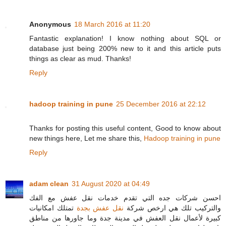
Anonymous
18 March 2016 at 11:20
Fantastic explanation! I know nothing about SQL or
database just being 200% new to it and this article puts
things as clear as mud. Thanks!
Reply
hadoop training in pune
25 December 2016 at 22:12
Thanks for posting this useful content, Good to know about
new things here, Let me share this,
Hadoop training in pune
Reply
adam clean
31 August 2020 at 04:49
احسن شركات جده التي تقدم خدمات نقل عفش مع الفك
تمتلك امكانيات
نقل عفش بجدة
والتركيب تلك هي ارخص شركة
كبيرة لأعمال نقل العفش في مدينة جدة وما جاورها من مناطق