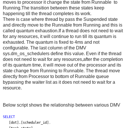
moves to processor it change the state from Runnable to
Running.The transition between these states keep
happening till the thread completes its work.
There is case where thread by pass the Suspended state
and directly move to the Runnable from Running and this is
called quantum exhaustion.If a thread does not need to wait
for any resources, it will continue to run till its quantum is
exhausted. The quantum is fixed to 4ms and not
configurable. The last column of the DMV
sys.dm_os_schedulers define this value. Even if the thread
does not need to wait for any resources,after the completion
of its quantum time, it will move out of the processor and its
state change from Running to Runnable. The thread move
directly from Processor to bottom of Runnable queue
bypassing the waiter list as it does not need to wait for a
resource.
Below script shows the relationship between various DMV
SELECT
[dot].[scheduler_id]
,