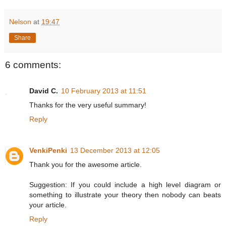
Nelson
at
19:47
Share
6 comments:
David C.
10 February 2013 at 11:51
Thanks for the very useful summary!
Reply
VenkiPenki
13 December 2013 at 12:05
Thank you for the awesome article.
Suggestion: If you could include a high level diagram or
something to illustrate your theory then nobody can beats
your article.
Reply