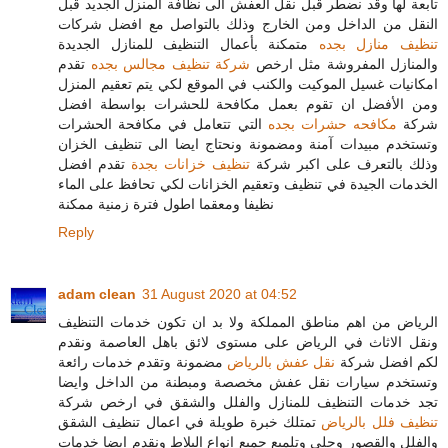
تابعة لها وقد نضطر قبل نقل العفش الى نظافة المنزل الجديد قبل
النقل من الداخل ومن الخارج وذلك بالتواصل مع افضل شركات
متمكنة بأعمال التنظيف للمنازل الجديدة
تنظيف منازل بجده
تقدم
شركة تنظيف مجالس بجده
والمنازل المفروشة مثل ارخص
امكانيات غسيل الموكيت والكنب في الموقع لكي يتم تعقيم المنزل
ومن الأفضل ان تقوم بعمل مكافحة للحشرات بواسطة افضل
التي تتعامل في مكافحة الحشرات
مكافحه حشرات بجده
شركة
وتستخدم مبيدات آمنة ومضمونة ونحتاج ايضا الى تنظيف الخزان
تقدم افضل
تنظيف خزانات بجدة
وذلك بالتعرف على اكبر شركة
الخدمات الجيدة في تنظيف وتعقيم الخزانات لكي تحافظ على الماء
نظيفا ومعقما اطول فترة زمنية ممكنة
Reply
adam clean
31 August 2020 at 04:52
الرياض من اهم مناطق المملكة ولا بد ان تكون خدمات التنظيف
ونقل الاثاث في الرياض على مستوى لائق باهل العاصمة ونقدم
مضمونة وتقدم خدمات رائعة
نقل عفش بالرياض
لكم افضل شركة
وتستخدم سيارات نقل عفش مخصصة ومبطنة من الداخل وايضا
تجد خدمات التنظيف للمنازل والفلل والشقق في ارخص شركة
تمتلك خبرة طويلة في اعمال تنظيف الشقق
تنظيف فلل بالرياض
والفلل والقصور وجلي وتلميع جميع انواع البلاط ونقدم ايضا خدمات