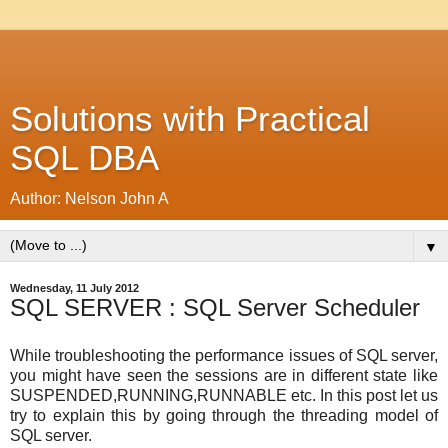
Solutions with Practical
SQL DBA
Author: Nelson John A
▼
Wednesday, 11 July 2012
SQL SERVER : SQL Server Scheduler
While troubleshooting the performance issues of SQL server,
you might have seen the sessions are in different state like
SUSPENDED,RUNNING,RUNNABLE etc. In this post let us
try to explain this by going through the threading model of
SQL server.