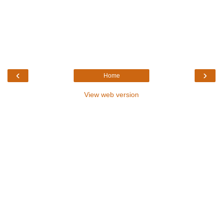
‹
›
Home
View web version