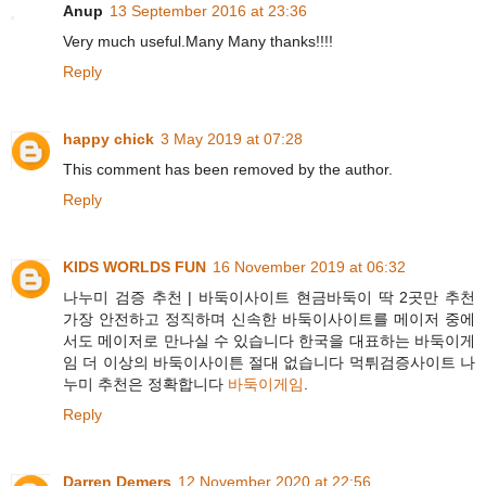
Anup
13 September 2016 at 23:36
Very much useful.Many Many thanks!!!!
Reply
happy chick
3 May 2019 at 07:28
This comment has been removed by the author.
Reply
KIDS WORLDS FUN
16 November 2019 at 06:32
나누미 검증 추천 | 바둑이사이트 현금바둑이 딱 2곳만 추천
가장 안전하고 정직하며 신속한 바둑이사이트를 메이저 중에
서도 메이저로 만나실 수 있습니다 한국을 대표하는 바둑이게
임 더 이상의 바둑이사이튼 절대 없습니다 먹튀검증사이트 나
누미 추천은 정확합니다
바둑이게임
.
Reply
Darren Demers
12 November 2020 at 22:56