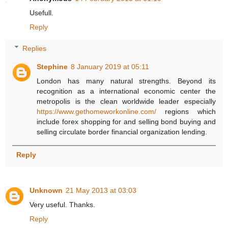
Usefull.
Reply
Replies
Stephine
8 January 2019 at 05:11
London has many natural strengths. Beyond its
recognition as a international economic center the
metropolis is the clean worldwide leader especially
https://www.gethomeworkonline.com/
regions which
include forex shopping for and selling bond buying and
selling circulate border financial organization lending.
Reply
Unknown
21 May 2013 at 03:03
Very useful. Thanks.
Reply