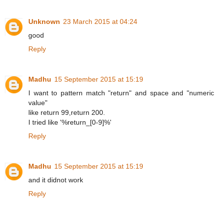
Unknown
23 March 2015 at 04:24
good
Reply
Madhu
15 September 2015 at 15:19
I want to pattern match "return" and space and "numeric
value"
like return 99,return 200.
I tried like '%return_[0-9]%'
Reply
Madhu
15 September 2015 at 15:19
and it didnot work
Reply