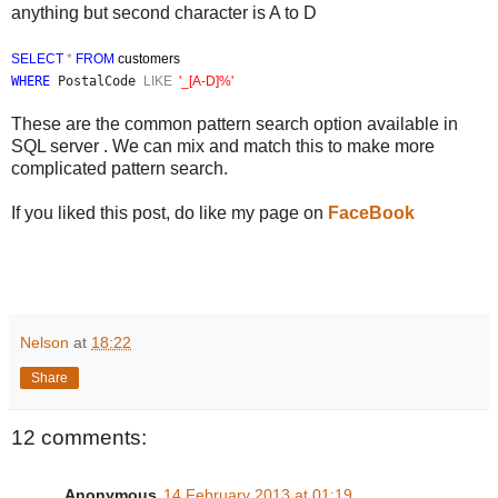
anything but second character is A to D
SELECT
*
FROM
customers
WHERE
PostalCode
LIKE
'
_[A-D]%'
These are the common pattern search option available in
SQL server . We can mix and match this to make more
complicated pattern search.
If you liked this post, do like my page on
FaceBook
Nelson
at
18:22
Share
12 comments:
Anonymous
14 February 2013 at 01:19