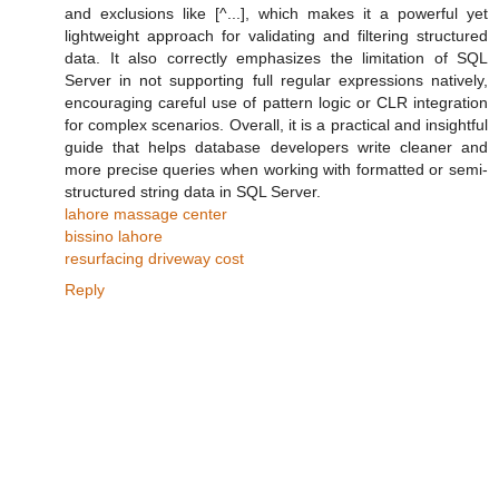
and exclusions like [^...], which makes it a powerful yet
lightweight approach for validating and filtering structured
data. It also correctly emphasizes the limitation of SQL
Server in not supporting full regular expressions natively,
encouraging careful use of pattern logic or CLR integration
for complex scenarios. Overall, it is a practical and insightful
guide that helps database developers write cleaner and
more precise queries when working with formatted or semi-
structured string data in SQL Server.
lahore massage center
bissino lahore
resurfacing driveway cost
Reply