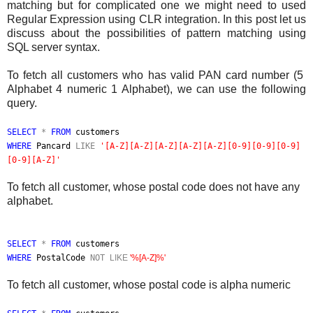
matching but for complicated one we might need to used
Regular Expression using CLR integration. In this post let us
discuss about the possibilities of pattern matching using
SQL server syntax.
To fetch all customers who has valid PAN card number (5
Alphabet 4 numeric 1 Alphabet), we can use the following
query.
SELECT
*
FROM
customers
WHERE
Pancard
LIKE
'[A-Z][A-Z][A-Z][A-Z][A-Z][0-9][0-9][0-9]
[0-9][A-Z]'
To fetch all customer, whose postal code does not have any
alphabet.
SELECT
*
FROM
customers
WHERE
PostalCode
NOT
LIKE
'%[A-Z]%'
To fetch all customer, whose postal code is alpha numeric