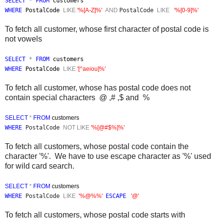
SELECT
*
FROM
customers
WHERE
PostalCode
LIKE
'%[A-Z]%'
AND
PostalCode
LIKE
'%[0-9]%'
To fetch all customer, whose first character of postal code is
not vowels
SELECT
*
FROM
customers
WHERE
PostalCode
LIKE
'[^aeiou]%'
To fetch all customer, whose has postal code does not
contain special characters
@ ,# ,$ and %
SELECT
*
FROM
customers
WHERE
PostalCode
NOT
LIKE
'%[@#$%]%'
To fetch all customers, whose postal code contain the
character '%'. We have to use escape character as '%' used
for wild card search.
SELECT
*
FROM
customers
WHERE
PostalCode
LIKE
'%@%%'
ESCAPE
'@'
To fetch all customers, whose postal code starts with