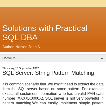
Solutions with Practical
SQL DBA
Author: Nelson John A
▼
Thursday, 13 September 2012
SQL Server: String Pattern Matching
It is common scenario that, we might need to extract the data
from the SQL server based on some pattern. For example
extract all customers information who has a valid PAN card
number (XXXXX0000X). SQL server is not very powerful in
pattern matching.We can easily implement simple pattern