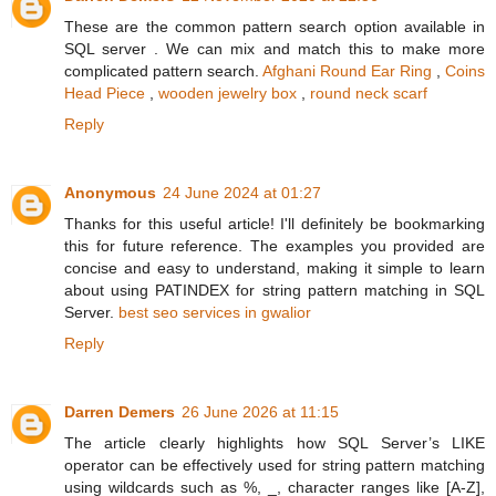
These are the common pattern search option available in
SQL server . We can mix and match this to make more
complicated pattern search.
Afghani Round Ear Ring
,
Coins
Head Piece
,
wooden jewelry box
,
round neck scarf
Reply
Anonymous
24 June 2024 at 01:27
Thanks for this useful article! I'll definitely be bookmarking
this for future reference. The examples you provided are
concise and easy to understand, making it simple to learn
about using PATINDEX for string pattern matching in SQL
Server.
best seo services in gwalior
Reply
Darren Demers
26 June 2026 at 11:15
The article clearly highlights how SQL Server’s LIKE
operator can be effectively used for string pattern matching
using wildcards such as %, _, character ranges like [A-Z],